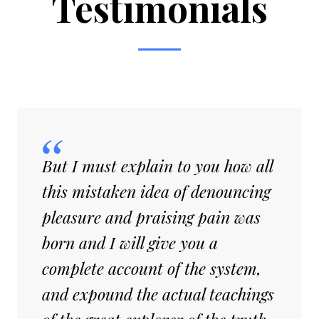
Testimonials
But I must explain to you how all
this mistaken idea of denouncing
pleasure and praising pain was
born and I will give you a
complete account of the system,
and expound the actual teachings