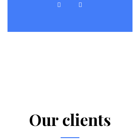
Our clients