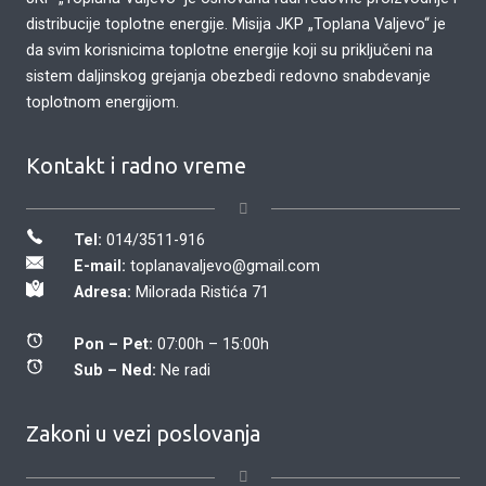
distribucije toplotne energije. Misija JKP „Toplana Valjevo“ je
da svim korisnicima toplotne energije koji su priključeni na
sistem daljinskog grejanja obezbedi redovno snabdevanje
toplotnom energijom.
Kontakt i radno vreme
Tel:
014/3511-916
E-mail:
toplanavaljevo@gmail.com
Adresa:
Milorada Ristića 71
Pon – Pet:
07:00h – 15:00h
Sub – Ned:
Ne radi
Zakoni u vezi poslovanja