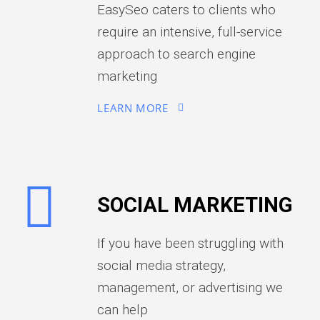
EasySeo caters to clients who
require an intensive, full-service
approach to search engine
marketing
LEARN MORE
SOCIAL MARKETING
If you have been struggling with
social media strategy,
management, or advertising we
can help