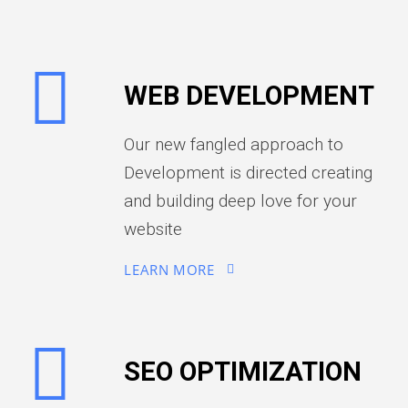
WEB DEVELOPMENT
Our new fangled approach to
Development is directed creating
and building deep love for your
website
LEARN MORE
SEO OPTIMIZATION