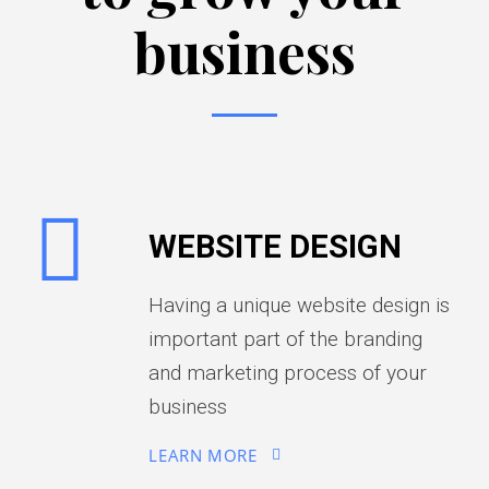
business
WEBSITE DESIGN
Having a unique website design is
important part of the branding
and marketing process of your
business
LEARN MORE