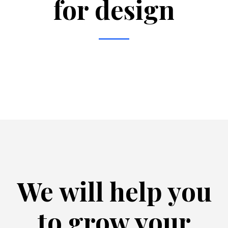
for design
We will help you
to grow your