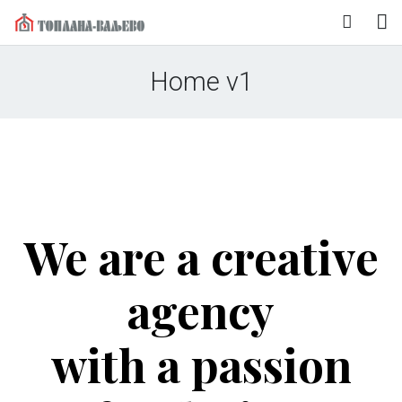
Naslovna
Home v1
O nama
Korisnički servis
Vesti
Mediji
We are a creative
Kontakt
agency
with a passion