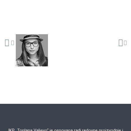
JKP „Toplana Valjevo“ je osnovana radi redovne proizvodnje i