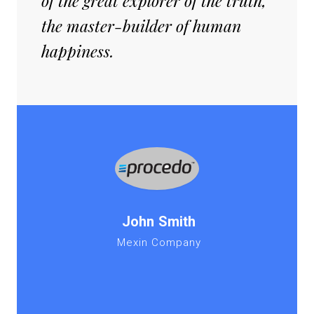
of the great explorer of the truth,
the master-builder of human
happiness.
John Smith
Mexin Company