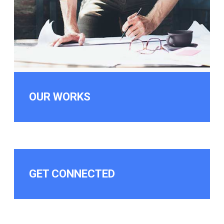
OUR WORKS
GET CONNECTED