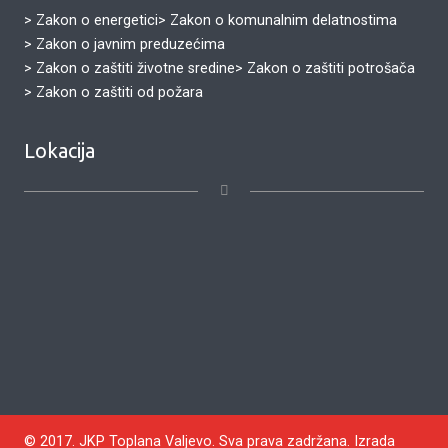
> Zakon o energetici
> Zakon o komunalnim delatnostima
> Zakon o javnim preduzećima
> Zakon o zaštiti životne sredine
> Zakon o zaštiti potrošača
> Zakon o zaštiti od požara
Lokacija
© 2017. JKP Toplana Valjevo. Sva prava zadržana. Izrada