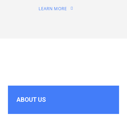
LEARN MORE
ABOUT US