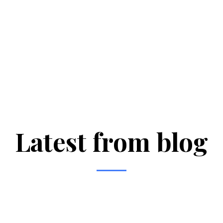
Latest from blog